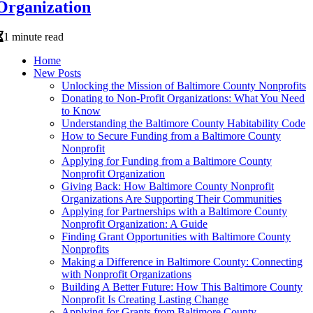
Organization
1 minute read
Home
New Posts
Unlocking the Mission of Baltimore County Nonprofits
Donating to Non-Profit Organizations: What You Need
to Know
Understanding the Baltimore County Habitability Code
How to Secure Funding from a Baltimore County
Nonprofit
Applying for Funding from a Baltimore County
Nonprofit Organization
Giving Back: How Baltimore County Nonprofit
Organizations Are Supporting Their Communities
Applying for Partnerships with a Baltimore County
Nonprofit Organization: A Guide
Finding Grant Opportunities with Baltimore County
Nonprofits
Making a Difference in Baltimore County: Connecting
with Nonprofit Organizations
Building A Better Future: How This Baltimore County
Nonprofit Is Creating Lasting Change
Applying for Grants from Baltimore County