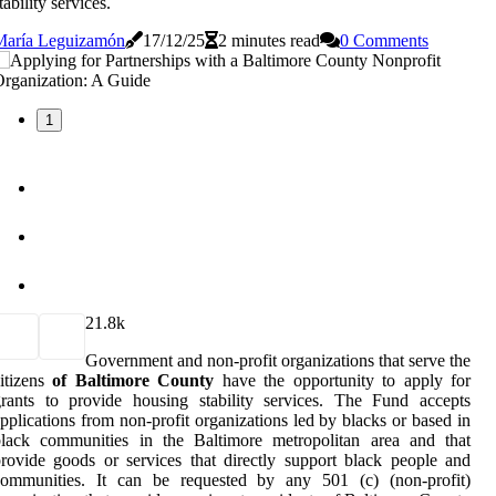
tability services.
María Leguizamón
17/12/25
2 minutes read
0 Comments
1
2
1.8k
Government and non-profit organizations that serve the
itizens
of Baltimore County
have the opportunity to apply for
rants to provide housing stability services. The Fund accepts
pplications from non-profit organizations led by blacks or based in
black communities in the Baltimore metropolitan area and that
rovide goods or services that directly support black people and
communities. It can be requested by any 501 (c) (non-profit)