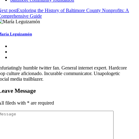
ext post
Exploring the History of Baltimore County Nonprofits: A
Comprehensive Guide
aría Leguizamón
nfuriatingly humble twitter fan. General internet expert. Hardcore
op culture aficionado. Incurable communicator. Unapologetic
ocial media trailblazer.
Leave Message
ll fileds with
*
are required