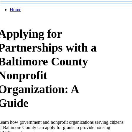
Home
Applying for
Partnerships with a
Baltimore County
Nonprofit
Organization: A
Guide
earn how government and nonprofit organizations serving citizens
f Baltimore County can apply for grants to provide housing