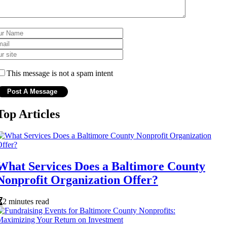
This message is not a spam intent
Top Articles
What Services Does a Baltimore County
Nonprofit Organization Offer?
2 minutes read