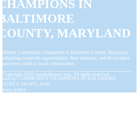
CHAMPIONS IN
BALTIMORE
COUNTY, MARYLAND
elebrate Community Champions in Baltimore County, Maryland,
potlighting nonprofit organizations, their missions, and the positive
mpact they make in local communities.
© Copyright
2026
mwabaltimore.org. All rights reserved.
About us COMMUNITY CHAMPIONS IN BALTIMORE
COUNTY, MARYLAND
rivacy policy