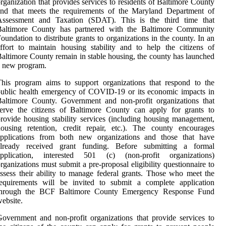
rganization that provides services to residents of Baltimore County
and that meets the requirements of the Maryland Department of
Assessment and Taxation (SDAT). This is the third time that
Baltimore County has partnered with the Baltimore Community
oundation to distribute grants to organizations in the county. In an
ffort to maintain housing stability and to help the citizens of
altimore County remain in stable housing, the county has launched
a new program.
his program aims to support organizations that respond to the
ublic health emergency of COVID-19 or its economic impacts in
altimore County. Government and non-profit organizations that
erve the citizens of Baltimore County can apply for grants to
rovide housing stability services (including housing management,
ousing retention, credit repair, etc.). The county encourages
applications from both new organizations and those that have
already received grant funding. Before submitting a formal
application, interested 501 (c) (non-profit organizations)
rganizations must submit a pre-proposal eligibility questionnaire to
ssess their ability to manage federal grants. Those who meet the
requirements will be invited to submit a complete application
through the BCF Baltimore County Emergency Response Fund
ebsite.
overnment and non-profit organizations that provide services to