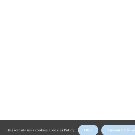
This website uses cookies.
Cookies Policy
.
OK !
Custom Permisi