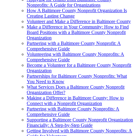
Nonprofits: A Guide for Organizations
How A Baltimore County Nonprofit Organization Is
Creating Lasting Change
Volunteer and Make a Difference in Baltimore County
Make a Difference in Your Community: How to Find
Board Positions with a Baltimore County Nonprofit
Organization
Partnering with a Baltimore County Nonprofit: A
Comprehensive Guide
Volunteering with Baltimore County Nonprofits: A
Comprehensive Guide
Become a Volunteer for a Baltimore County Nonprofit
Organization
Partnerships for Baltimore County Nonprofits: What
You Need to Know
What Services Does a Baltimore County Nonprofit
Organization Offer?
Making a Difference in Baltimore County: How to
Connect with a Nonprofit Organization
Partnering with Baltimore County Nonprofits: A
Comprehensive Guide
Supporting a Baltimore County Nonprofit Organization
Financially: A Step-by-Step Guide
Getting Involved with Baltimore County Nonprofits: A