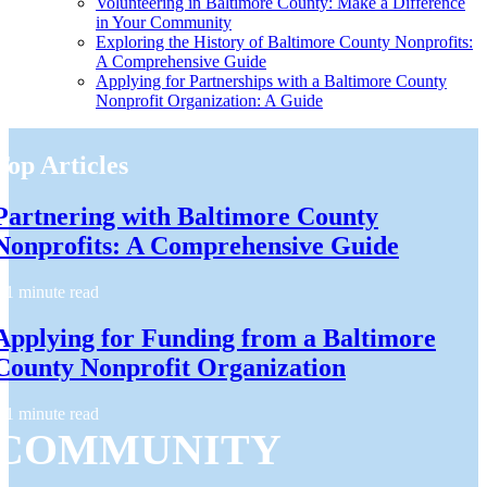
Volunteering in Baltimore County: Make a Difference
in Your Community
Exploring the History of Baltimore County Nonprofits:
A Comprehensive Guide
Applying for Partnerships with a Baltimore County
Nonprofit Organization: A Guide
Top Articles
Partnering with Baltimore County
Nonprofits: A Comprehensive Guide
1 minute read
Applying for Funding from a Baltimore
County Nonprofit Organization
1 minute read
COMMUNITY