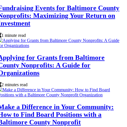
Fundraising Events for Baltimore County
Nonprofits: Maximizing Your Return on
Investment
1 minute read
Applying for Grants from Baltimore
County Nonprofits: A Guide for
Organizations
2 minutes read
Make a Difference in Your Community:
How to Find Board Positions with a
Baltimore County Nonprofit