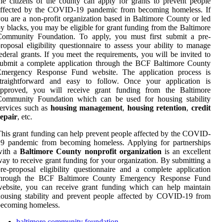
he citizens of the county can apply for grants to prevent people
affected by the COVID-19 pandemic from becoming homeless. If
ou are a non-profit organization based in Baltimore County or led
y blacks, you may be eligible for grant funding from the Baltimore
Community Foundation. To apply, you must first submit a pre-
roposal eligibility questionnaire to assess your ability to manage
ederal grants. If you meet the requirements, you will be invited to
ubmit a complete application through the BCF Baltimore County
Emergency Response Fund website. The application process is
straightforward and easy to follow. Once your application is
approved, you will receive grant funding from the Baltimore
Community Foundation which can be used for housing stability
ervices such as
housing management
,
housing retention
,
credit
epair
, etc.
his grant funding can help prevent people affected by the COVID-
19 pandemic from becoming homeless. Applying for partnerships
with a
Baltimore County nonprofit organization
is an excellent
ay to receive grant funding for your organization. By submitting a
re-proposal eligibility questionnaire and a complete application
through the BCF Baltimore County Emergency Response Fund
ebsite, you can receive grant funding which can help maintain
ousing stability and prevent people affected by COVID-19 from
becoming homeless.
baltimore community foundation