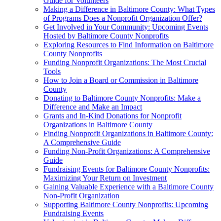
Guide for Volunteers
Making a Difference in Baltimore County: What Types
of Programs Does a Nonprofit Organization Offer?
Get Involved in Your Community: Upcoming Events
Hosted by Baltimore County Nonprofits
Exploring Resources to Find Information on Baltimore
County Nonprofits
Funding Nonprofit Organizations: The Most Crucial
Tools
How to Join a Board or Commission in Baltimore
County
Donating to Baltimore County Nonprofits: Make a
Difference and Make an Impact
Grants and In-Kind Donations for Nonprofit
Organizations in Baltimore County
Finding Nonprofit Organizations in Baltimore County:
A Comprehensive Guide
Funding Non-Profit Organizations: A Comprehensive
Guide
Fundraising Events for Baltimore County Nonprofits:
Maximizing Your Return on Investment
Gaining Valuable Experience with a Baltimore County
Non-Profit Organization
Supporting Baltimore County Nonprofits: Upcoming
Fundraising Events